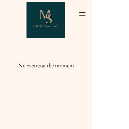
No events at the moment