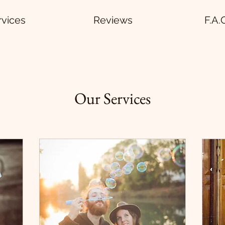
rvices
Reviews
F.A.
Our Services