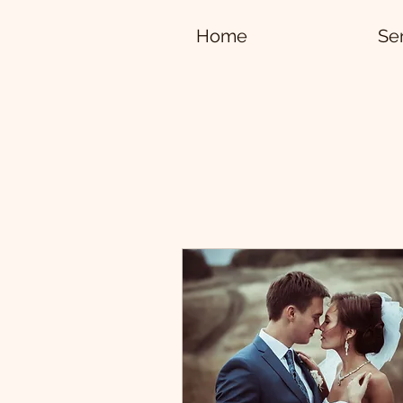
Home
Se