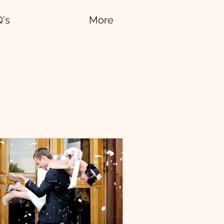
Q's
More